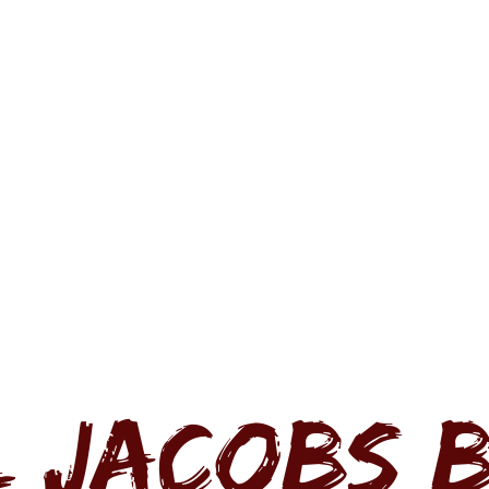
L JACOBS 