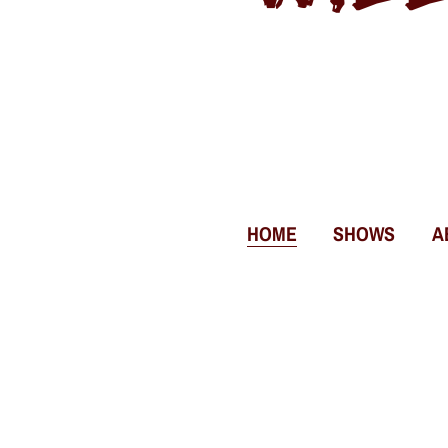
HOME
SHOWS
A