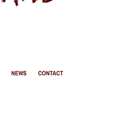
NEWS
CONTACT