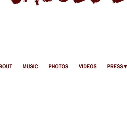
BOUT
MUSIC
PHOTOS
VIDEOS
PRESS